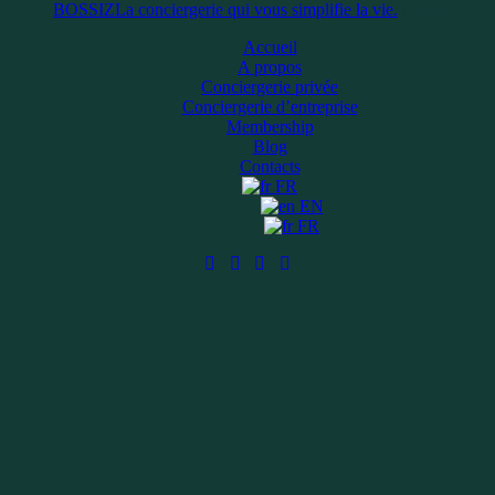
BOSSIZ
La conciergerie qui vous simplifie la vie.
Close
Accueil
A propos
Conciergerie privée
Conciergerie d’entreprise
Membership
Blog
Contacts
FR
EN
FR
 (Williams Interactive) in 2011, based on the classic aquarium theme. T
nd features. Despite their popularity among players, goldfish slots are 