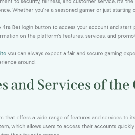
nt to security, fairness, and customer service, it’s the 
rience. Whether you’re a seasoned gamer or just starting 
e 4ra Bet login button to access your account and start 
ormation on the platform’s features, services, and promot
ite
you can always expect a fair and secure gaming expe
erience around.
es and Services of the
rm that offers a wide range of features and services to i
stem, which allows users to access their accounts quickly a
ying their favorite games.