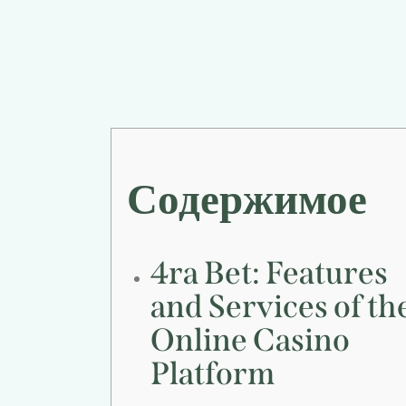
Содержимое
4ra Bet: Features
and Services of th
Online Casino
Platform