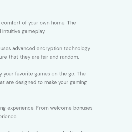
he comfort of your own home. The
 intuitive gameplay.
rm uses advanced encryption technology
ure that they are fair and random.
ay your favorite games on the go. The
 that are designed to make your gaming
aming experience. From welcome bonuses
erience.