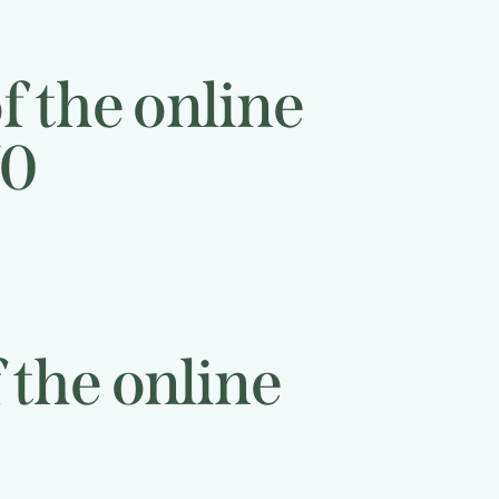
f the online
70
f the online