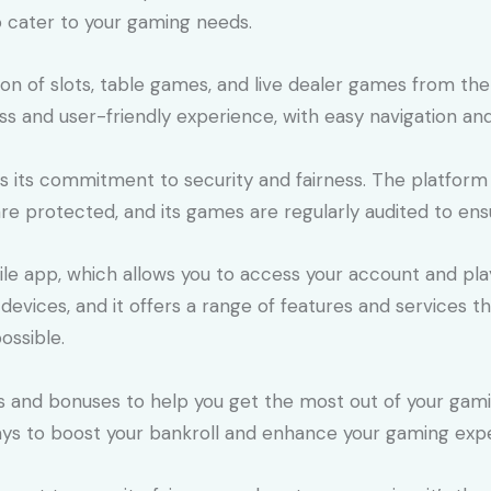
o cater to your gaming needs.
tion of slots, table games, and live dealer games from t
s and user-friendly experience, with easy navigation and
 is its commitment to security and fairness. The platfo
are protected, and its games are regularly audited to ens
bile app, which allows you to access your account and pl
 devices, and it offers a range of features and services
ossible.
ons and bonuses to help you get the most out of your g
ways to boost your bankroll and enhance your gaming exp