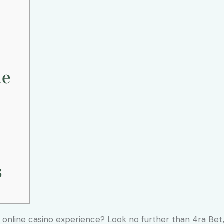
le
s
ng online casino experience? Look no further than 4ra Bet,