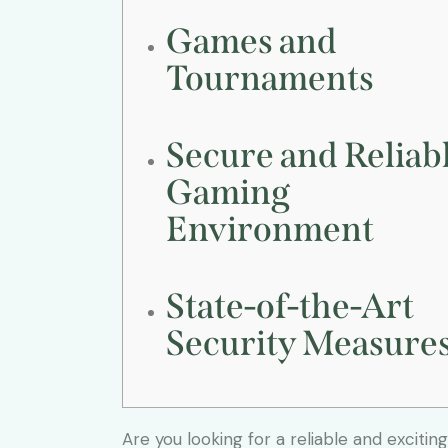
Games and
Tournaments
Secure and Reliab
Gaming
Environment
State-of-the-Art
Security Measure
Are you looking for a reliable and exciti