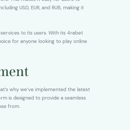
ncluding USD, EUR, and RUB, making it
services to its users. With its 4rabet
oice for anyone looking to play online
nment
hat’s why we’ve implemented the latest
orm is designed to provide a seamless
ose from.