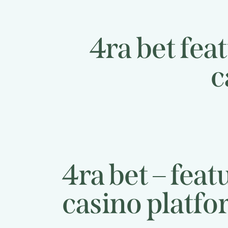
4ra bet fea
c
4ra bet – feat
casino platf