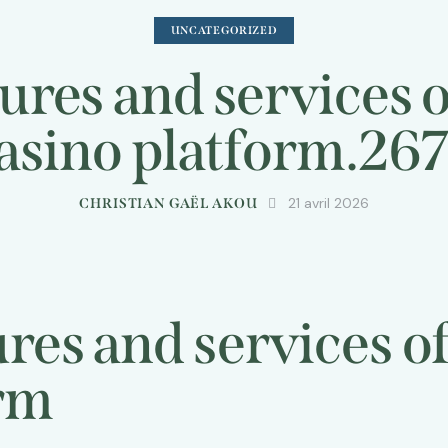
UNCATEGORIZED
tures and services o
asino platform.26
21 avril 2026
CHRISTIAN GAËL AKOU
ures and services o
orm