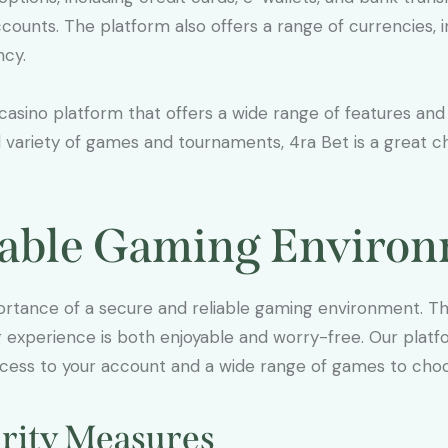
ounts. The platform also offers a range of currencies, i
ncy.
 casino platform that offers a wide range of features and 
d variety of games and tournaments, 4ra Bet is a great ch
iable Gaming Enviro
ortance of a secure and reliable gaming environment. T
 experience is both enjoyable and worry-free. Our platf
ccess to your account and a wide range of games to cho
urity Measures