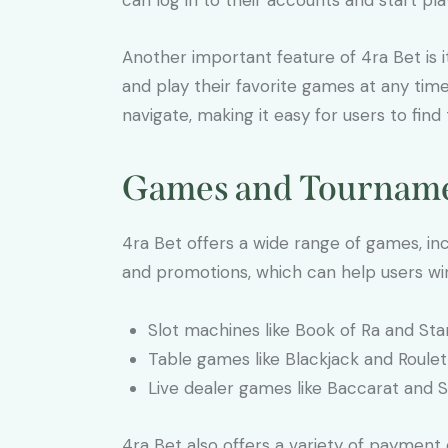
Another important feature of 4ra Bet is i
and play their favorite games at any time
navigate, making it easy for users to fin
Games and Tournam
4ra Bet offers a wide range of games, in
and promotions, which can help users wi
Slot machines like Book of Ra and Sta
Table games like Blackjack and Roulet
Live dealer games like Baccarat and S
4ra Bet also offers a variety of payment o