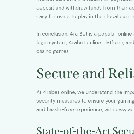
deposit and withdraw funds from their acc
easy for users to play in their local curre
In conclusion, 4ra Bet is a popular online
login system, 4rabet online platform, an
casino games.
Secure and Rel
At 4rabet online, we understand the imp
security measures to ensure your gaming
and hassle-free experience, with easy a
State-of-the-Art Sec