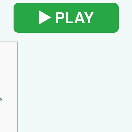
▶️ PLAY
e