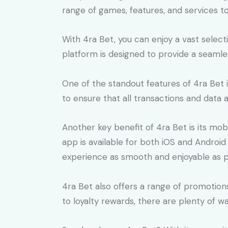
range of games, features, and services t
With 4ra Bet, you can enjoy a vast selec
platform is designed to provide a seamles
One of the standout features of 4ra Bet
to ensure that all transactions and data 
Another key benefit of 4ra Bet is its mo
app is available for both iOS and Android
experience as smooth and enjoyable as p
4ra Bet also offers a range of promoti
to loyalty rewards, there are plenty of 