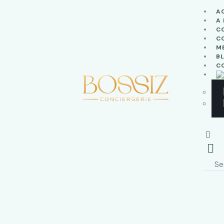
A
A
C
C
M
B
C