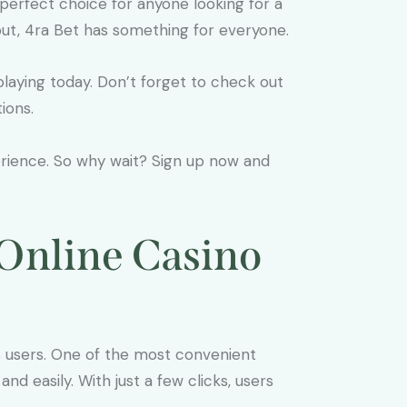
perfect choice for anyone looking for a
out, 4ra Bet has something for everyone.
playing today. Don’t forget to check out
ions.
rience. So why wait? Sign up now and
 Online Casino
ts users. One of the most convenient
nd easily. With just a few clicks, users