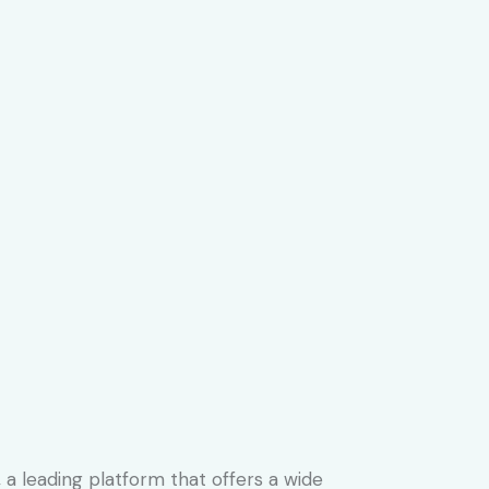
 a leading platform that offers a wide