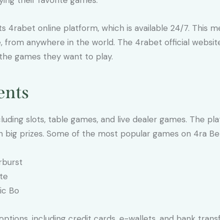
ts 4rabet online platform, which is available 24/7. This
, from anywhere in the world. The 4rabet official website
d the games they want to play.
ents
cluding slots, table games, and live dealer games. The p
n big prizes. Some of the most popular games on 4ra Bet
rburst
te
ic Bo
ptions, including credit cards, e-wallets, and bank transf