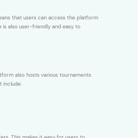
 means that users can access the platform
 is also user-friendly and easy to
latform also hosts various tournaments
 include:
ers. This makes it easy for users to