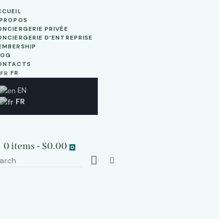
CCUEIL
 PROPOS
ONCIERGERIE PRIVÉE
ONCIERGERIE D’ENTREPRISE
EMBERSHIP
LOG
ONTACTS
FR
EN
FR
0 items
-
$0.00
0