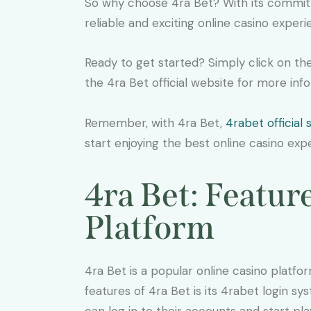
So why choose 4ra Bet? With its commitme
reliable and exciting online casino expe
Ready to get started? Simply click on th
the 4ra Bet official website for more inf
Remember, with 4ra Bet,
4rabet official s
start enjoying the best online casino exp
4ra Bet: Featur
Platform
4ra Bet is a popular online casino platfo
features of 4ra Bet is its 4rabet login sy
can log in to their accounts and start pla